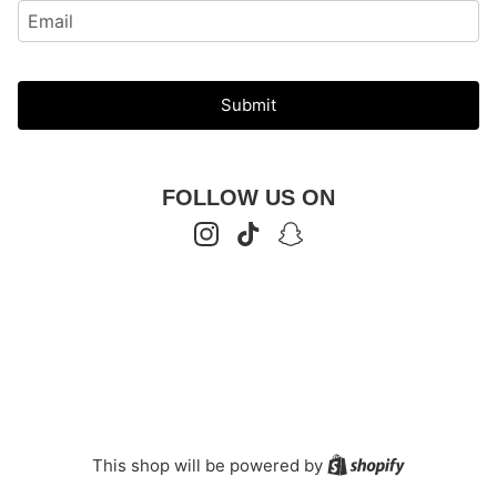
Submit
FOLLOW US ON
Instagram
TikTok
Snapchat
Shopify
This shop will be powered by