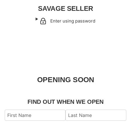
SAVAGE SELLER
Enter using password
OPENING SOON
FIND OUT WHEN WE OPEN